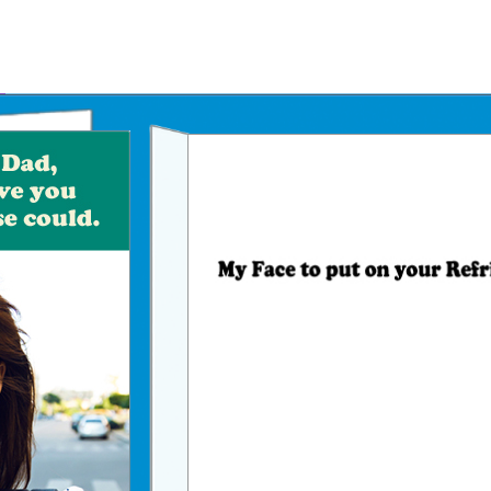
Father's Day Ecards
July 4th Ecards
Birthday eGift Cards 🎁