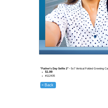
"
Father's Day Selfie 2
" -
5x7 Vertical Folded Greeting C
$
1.99
#
112435
< Back