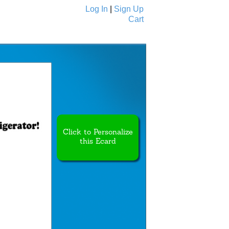
Log In
|
Sign Up
Cart
Ecards
All Cards
Click to Personalize
this Ecard