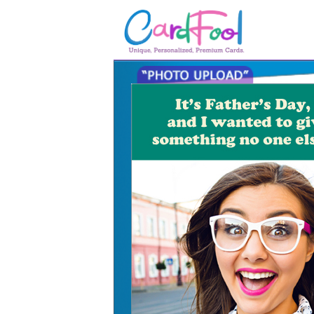
🎂
🎂 Birthday Cards
August Birthdays