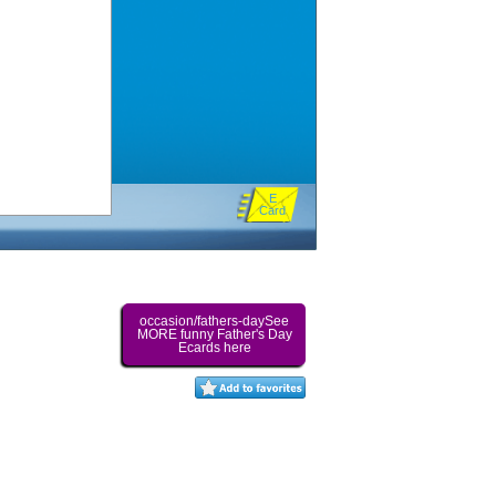
E
Card
occasion/fathers-daySee
MORE funny Father's Day
Ecards here