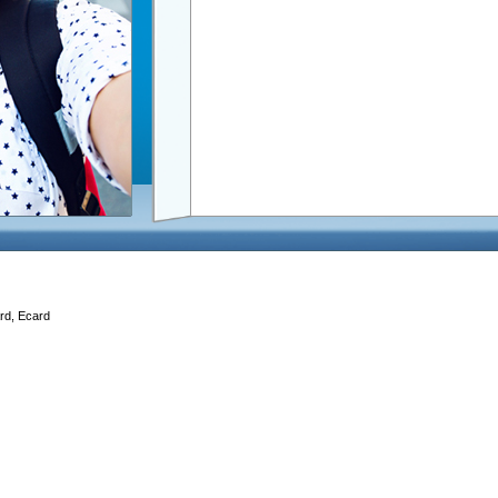
ard, Ecard