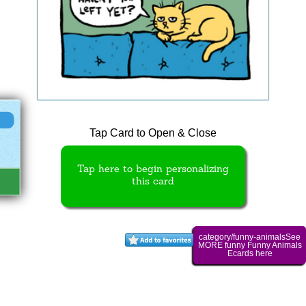
Tap Card to Open & Close
Tap here to begin personalizing
this card
category/funny-animalsSee
MORE funny Funny Animals
Ecards here