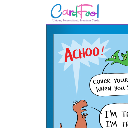
🎂
🎂 Birthday Cards
August Birthdays