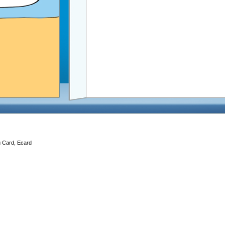
g Card, Ecard