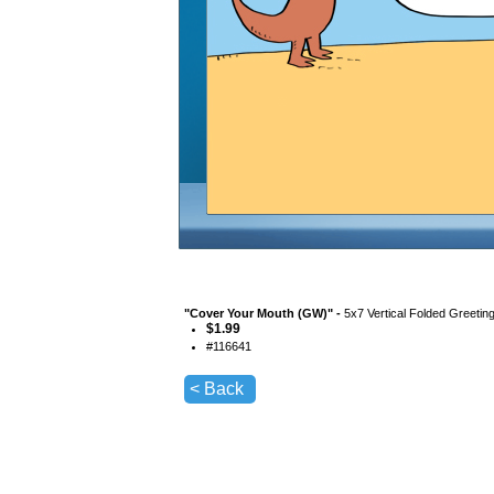
"
Cover Your Mouth (GW)
" -
5x7 Vertical Folded Greetin
$
1.99
#
116641
< Back