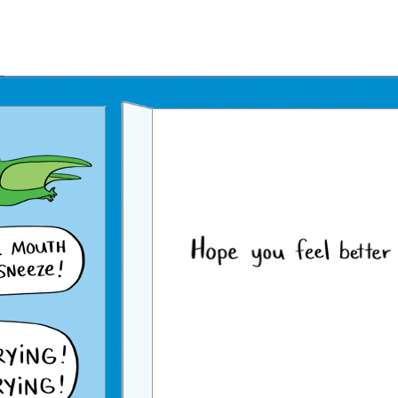
Father's Day Ecards
July 4th Ecards
Birthday eGift Cards 🎁