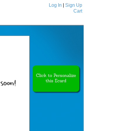
Log In
|
Sign Up
Cart
Ecards
All Cards
Click to Personalize
this Ecard