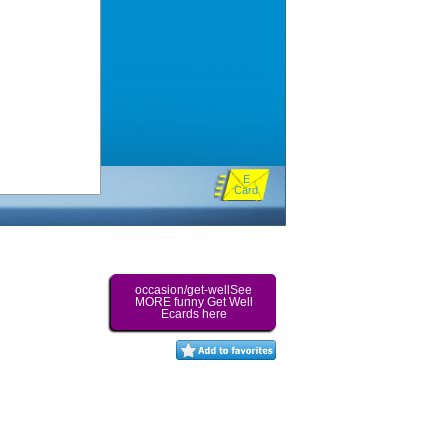
E
Card
occasion/get-wellSee
MORE funny Get Well
Ecards here