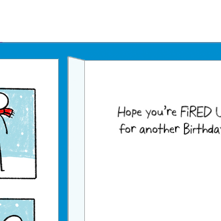
Father's Day Ecards
July 4th Ecards
Birthday eGift Cards 🎁