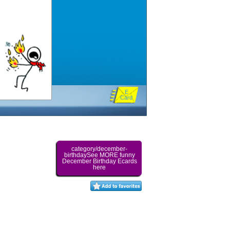
E
Card
category/december-
birthdaySee MORE funny
December Birthday Ecards
here