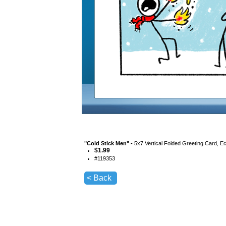
"
Cold Stick Men
" -
5x7 Vertical Folded Greeting Card, E
$
1.99
#
119353
< Back