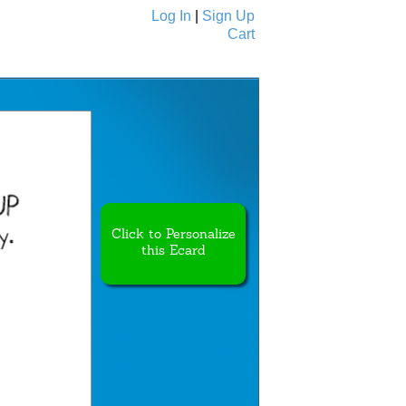
Log In
|
Sign Up
Cart
Ecards
All Cards
Click to Personalize
this Ecard