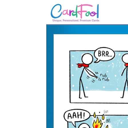
🎂
🎂 Birthday Cards
August Birthdays