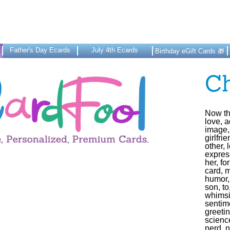
Father's Day Ecards
July 4th Ecards
Birthday eGift Cards 🎁
C
Now tha
love, a
image, 
girlfri
other, 
express
her, fo
card, m
humor,
son, to
whimsi
sentime
greeti
science
nerd, 