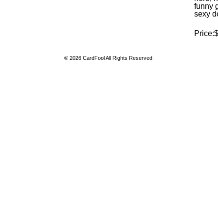
funny 
sexy d
Price:
© 2026 CardFool All Rights Reserved.