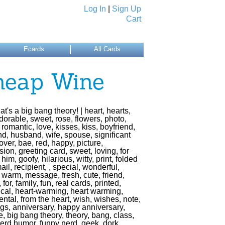
Log In
|
Sign Up
Cart
Ecards
All Cards
heap Wine
t's a big bang theory! | heart, hearts,
dorable, sweet, rose, flowers, photo,
romantic, love, kisses, kiss, boyfriend,
end, husband, wife, spouse, significant
lover, bae, red, happy, picture,
ion, greeting card, sweet, loving, for
r him, goofy, hilarious, witty, print, folded
ail, recipient, , special, wonderful,
 warm, message, fresh, cute, friend,
, for, family, fun, real cards, printed,
cal, heart-warming, heart warming,
ntal, from the heart, wish, wishes, note,
ngs, anniversary, happy anniversary,
, big bang theory, theory, bang, class,
nerd humor, funny nerd, geek, dork,