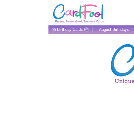
🎂
🎂 Birthday Cards
August Birthdays