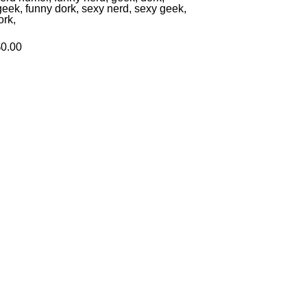
geek, funny dork, sexy nerd, sexy geek,
ork,
$0.00