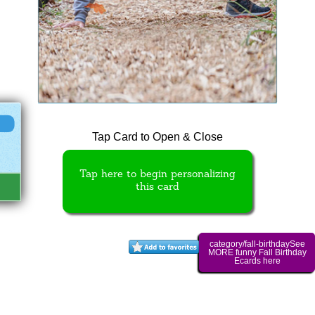
Tap Card to Open & Close
Tap here to begin personalizing
this card
category/fall-birthdaySee
MORE funny Fall Birthday
Ecards here