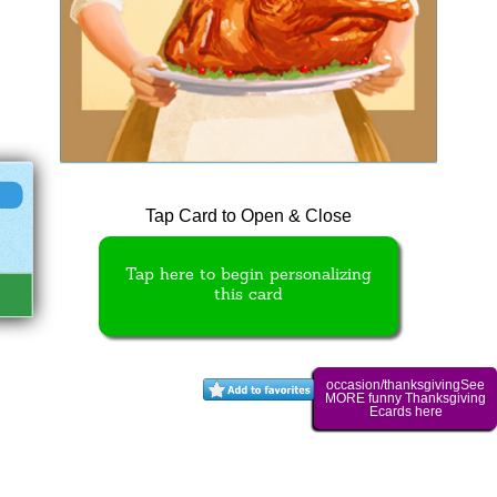
Tap Card to Open & Close
Tap here to begin personalizing
this card
occasion/thanksgivingSee
MORE funny Thanksgiving
Ecards here