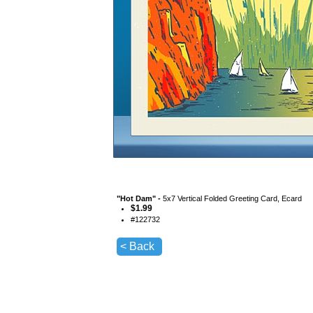
"
Hot Dam
" -
5x7 Vertical Folded Greeting Card, Ecard
$
1.99
#
122732
< Back