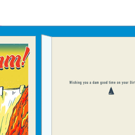
Father's Day Ecards
July 4th Ecards
Birthday eGift Cards 🎁