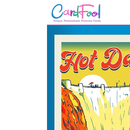
🎂
🎂 Birthday Cards
August Birthdays