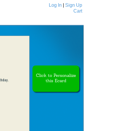
Log In
|
Sign Up
Cart
Ecards
All Cards
Click to Personalize
this Ecard