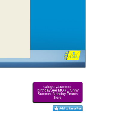
E
Card
category/summer-
birthdaySee MORE funny
Summer Birthday Ecards
here