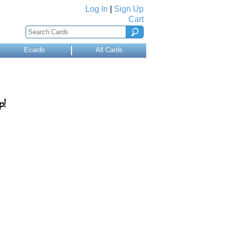
Log In
|
Sign Up
Cart
Ecards
All Cards
p!