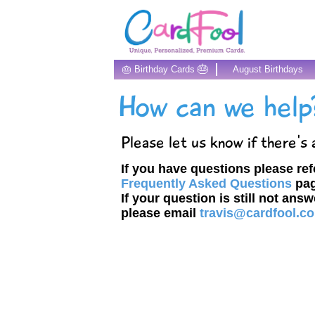
🎂
🎂 Birthday Cards
August Birthdays
How can we help
Please let us know if there's
If you have questions please ref
Frequently Asked Questions
pag
If your question is still not ans
please email
travis@cardfool.c