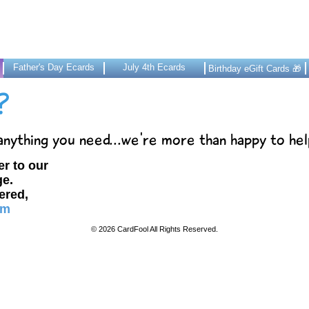
Father's Day Ecards
July 4th Ecards
Birthday eGift Cards 🎁
?
 anything you need...we're more than happy to hel
er to our
e.
wered,
om
© 2026 CardFool All Rights Reserved.