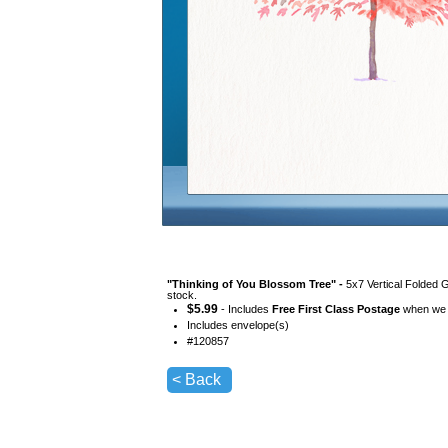
"
Thinking of You Blossom Tree
" -
5x7 Vertical Folded 
stock.
$
5.99
- Includes
Free First Class Postage
when we s
Includes envelope(s)
#
120857
< Back