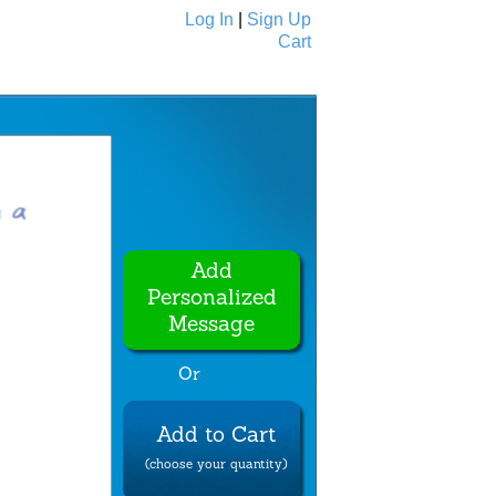
Log In
|
Sign Up
Cart
Ecards
All Cards
Add
Personalized
Message
Or
Add to Cart
(choose your quantity)