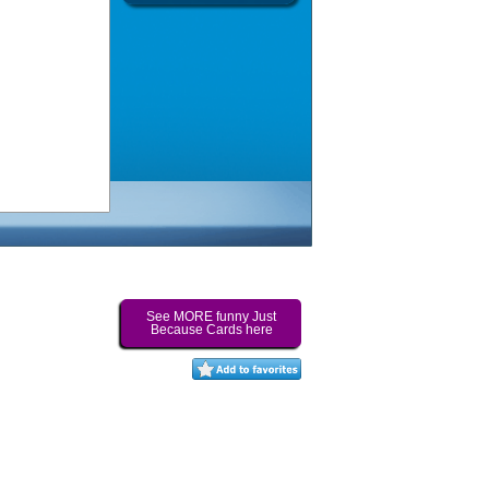
See MORE funny Just
Because Cards here