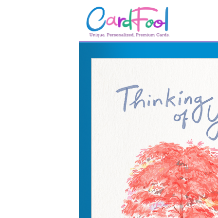
🎂
🎂 Birthday Cards
August Birthdays