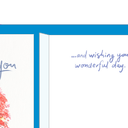
Father's Day Ecards
July 4th Ecards
Birthday eGift Cards 🎁