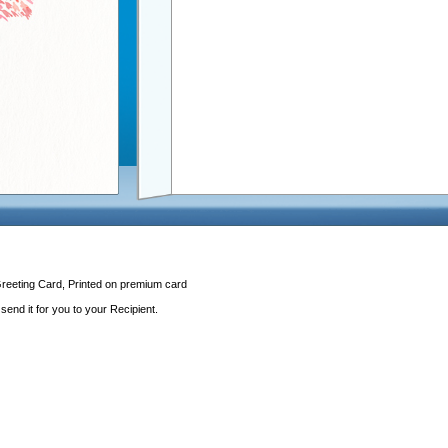
Greeting Card, Printed on premium card
end it for you to your Recipient.