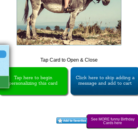
Tap Card to Open & Close
Tap here to begin
Click here to skip adding a
personalizing this card
message and add to cart
See MORE funny Birthday
Cards here