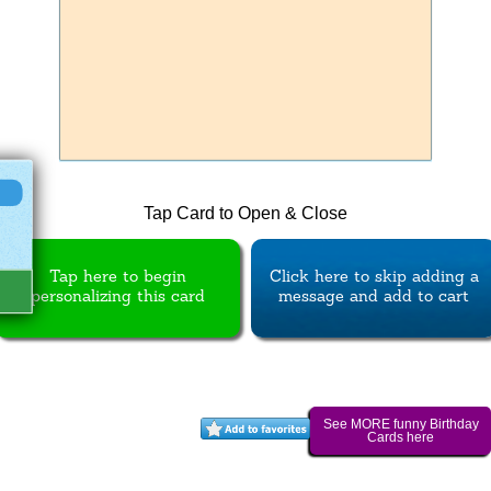
Tap Card to Open & Close
Tap here to begin
Click here to skip adding a
personalizing this card
message and add to cart
See MORE funny Birthday
Cards here