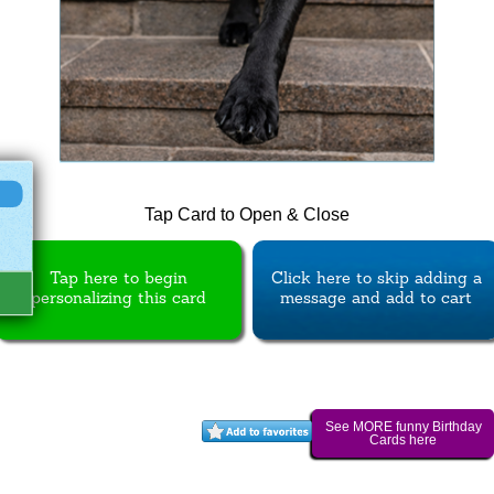
Tap Card to Open & Close
Tap here to begin
Click here to skip adding a
personalizing this card
message and add to cart
See MORE funny Birthday
Cards here