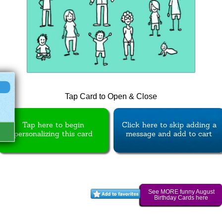
Tap Card to Open & Close
Tap here to begin
Click here to skip adding a
personalizing this card
message and add to cart
See MORE funny August
Birthday Cards here