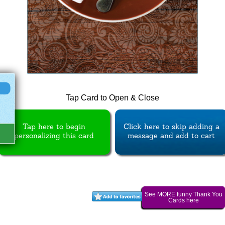
Tap Card to Open & Close
Tap here to begin
Click here to skip adding a
personalizing this card
message and add to cart
See MORE funny Thank You
Cards here