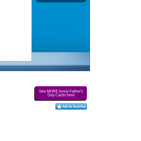
See MORE funny Father's
Day Cards here