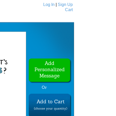
Log In
|
Sign Up
Cart
Ecards
All Cards
Add
Personalized
Message
Or
Add to Cart
(choose your quantity)