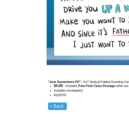
"
Just Sometimes FD
" -
5x7 Vertical Folded Greeting Ca
$
5.99
- Includes
Free First Class Postage
when we s
Includes envelope(s)
#
120379
< Back