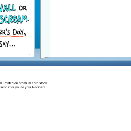
rd, Printed on premium card stock.
end it for you to your Recipient.