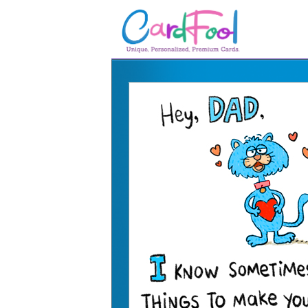
🎂
🎂 Birthday Cards
August Birthdays