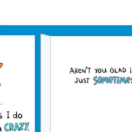
Father's Day Ecards
July 4th Ecards
Birthday eGift Cards 🎁