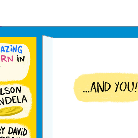
Father's Day Ecards
July 4th Ecards
Birthday eGift Cards 🎁