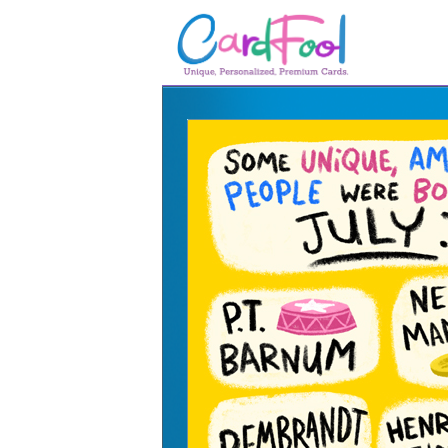
🎂
🎂 Birthday Cards
August Birthdays