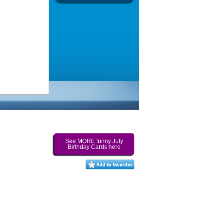
See MORE funny July
Birthday Cards here