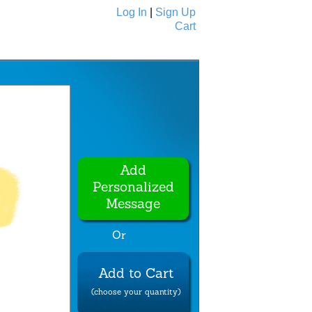
Log In
|
Sign Up
Cart
Ecards
All Cards
Add
Personalized
Message
Or
Add to Cart
(choose your quantity)