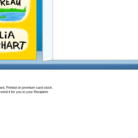
ard, Printed on premium card stock.
end it for you to your Recipient.