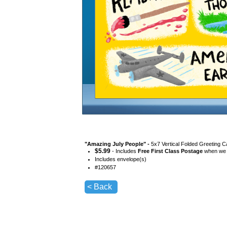
"
Amazing July People
" -
5x7 Vertical Folded Greeting C
$
5.99
- Includes
Free First Class Postage
when we s
Includes envelope(s)
#
120657
< Back