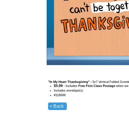
"
In My Heart Thanksgiving
" -
5x7 Vertical Folded Greet
$
5.99
- Includes
Free First Class Postage
when we s
Includes envelope(s)
#
118696
< Back