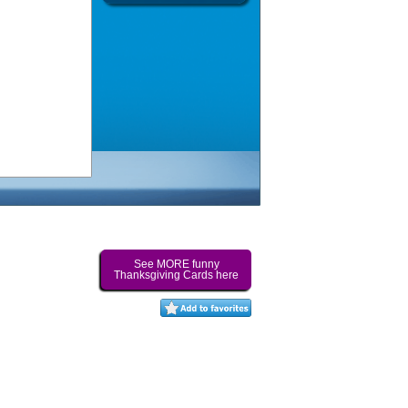
See MORE funny
Thanksgiving Cards here