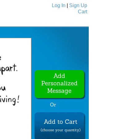
Log In
|
Sign Up
Cart
Ecards
All Cards
Add
Personalized
Message
Or
Add to Cart
(choose your quantity)