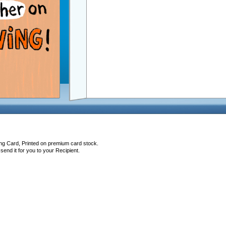
ing Card, Printed on premium card stock.
end it for you to your Recipient.