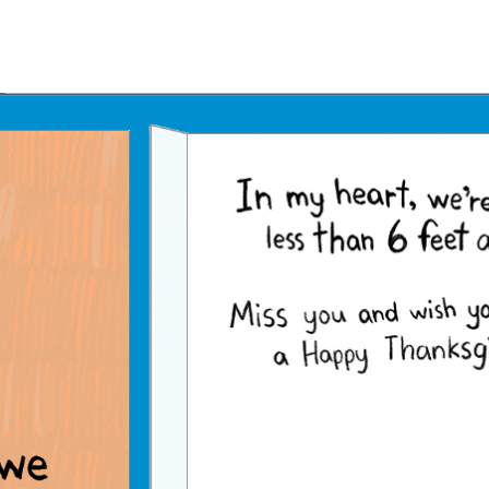
Father's Day Ecards
July 4th Ecards
Birthday eGift Cards 🎁