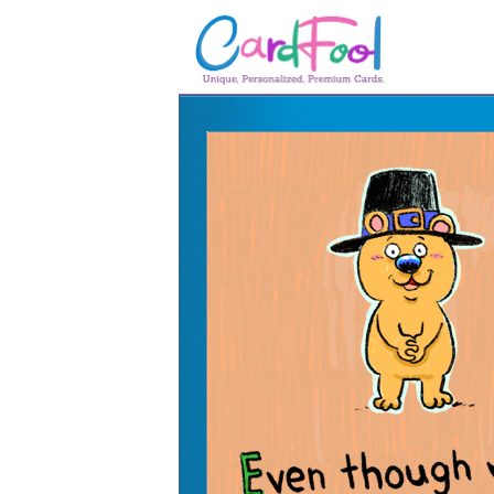
🎂
🎂 Birthday Cards
August Birthdays