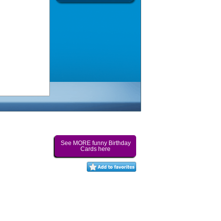
See MORE funny Birthday
Cards here