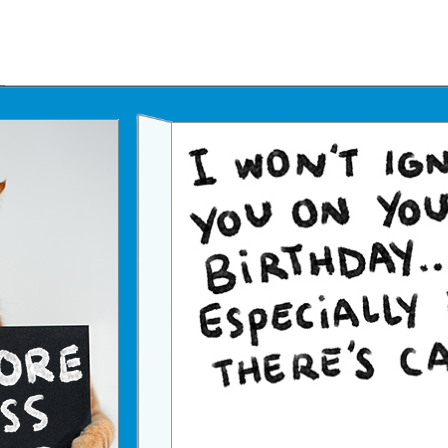
Father's Day Ecards
July 4th Ecards
Birthday eGift Cards 🎁