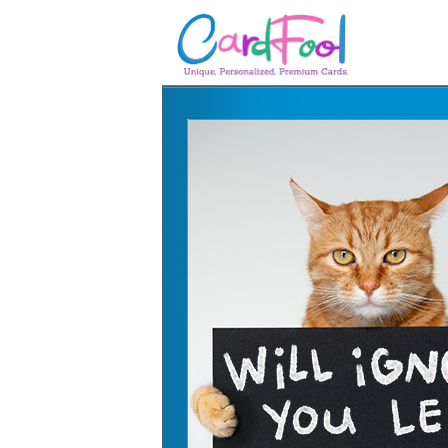
🎂
🎂 Birthday Cards
August Birthdays