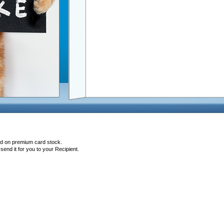
ted on premium card stock.
end it for you to your Recipient.