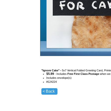
"
Ignore Cake
" -
5x7 Vertical Folded Greeting Card, Prin
$
5.99
- Includes
Free First Class Postage
when we s
Includes envelope(s)
#
124224
< Back