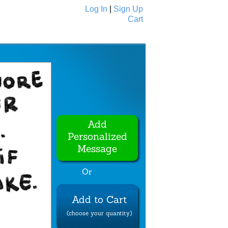
Log In
|
Sign Up
Cart
Ecards
All Cards
Add
Personalized
Message
Or
Add to Cart
(choose your quantity)