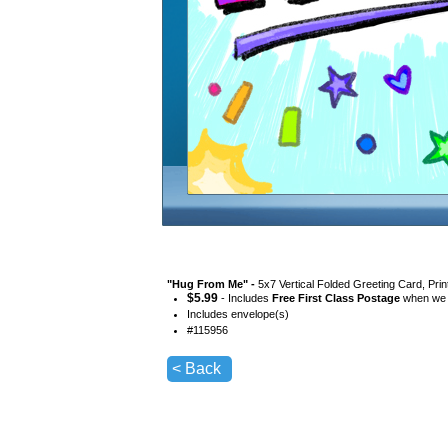
"
Hug From Me
" -
5x7 Vertical Folded Greeting Card, Pri
$
5.99
- Includes
Free First Class Postage
when we s
Includes envelope(s)
#
115956
< Back