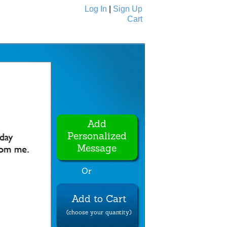
Log In
|
Sign Up
Cart
Ecards
All Cards
Add
Personalized
Message
Or
Add to Cart
(choose your quantity)