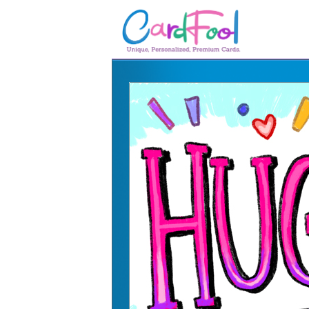
🎂
🎂 Birthday Cards
August Birthdays