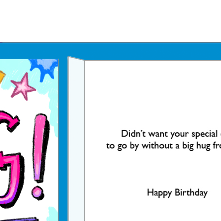
Father's Day Ecards
July 4th Ecards
Birthday eGift Cards 🎁