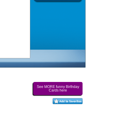
See MORE funny Birthday
Cards here