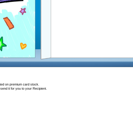
nted on premium card stock.
end it for you to your Recipient.