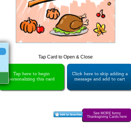
Tap Card to Open & Close
Tap here to begin
Click here to skip adding a
personalizing this card
message and add to cart
See MORE funny
Thanksgiving Cards here