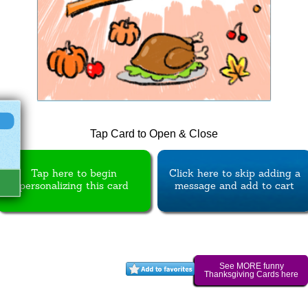
Tap Card to Open & Close
Tap here to begin
Click here to skip adding a
personalizing this card
message and add to cart
See MORE funny
Thanksgiving Cards here