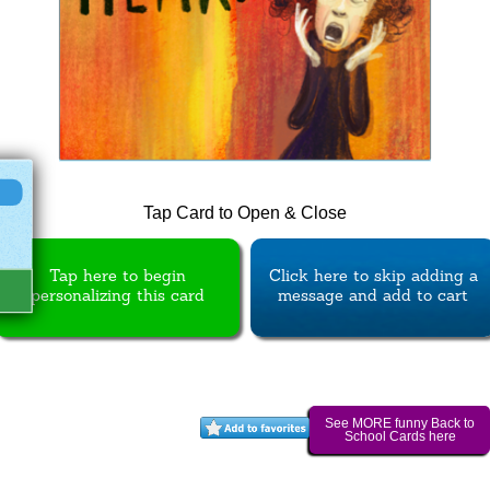
Tap Card to Open & Close
Tap here to begin
Click here to skip adding a
personalizing this card
message and add to cart
See MORE funny Back to
School Cards here