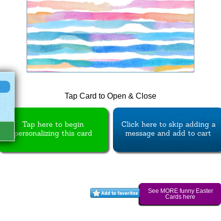
Tap Card to Open & Close
Tap here to begin
Click here to skip adding a
personalizing this card
message and add to cart
See MORE funny Easter
Cards here