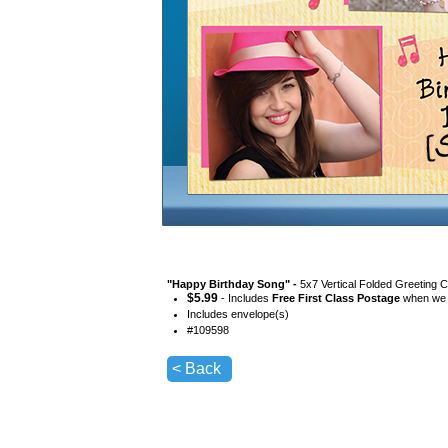
"
Happy Birthday Song
" -
5x7 Vertical Folded Greeting 
$
5.99
- Includes
Free First Class Postage
when we s
Includes envelope(s)
#
109598
< Back