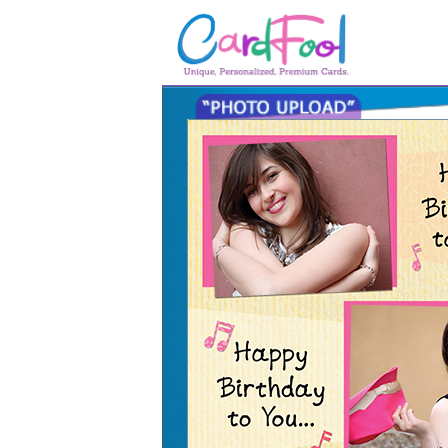
🎂
🎂 Birthday Cards
August Birthdays