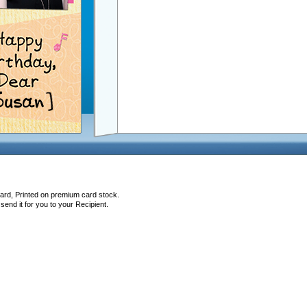
Card, Printed on premium card stock.
end it for you to your Recipient.