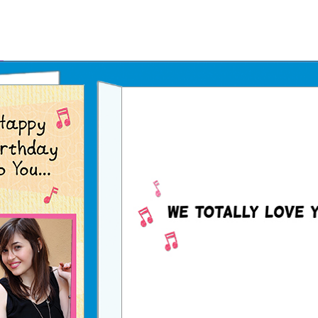
Father's Day Ecards
July 4th Ecards
Birthday eGift Cards 🎁