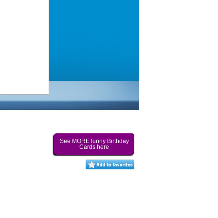
See MORE funny Birthday
Cards here