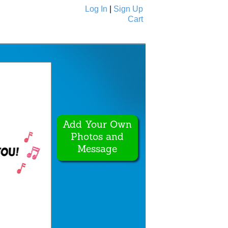
Log In
|
Sign Up
Cart
Ecards
All Cards
Add Your Own
Photos and
Message