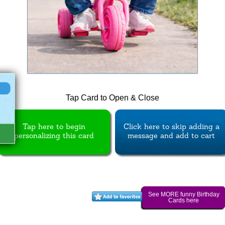
Tap Card to Open & Close
Tap here to begin
Click here to skip adding a
personalizing this card
message and add to cart
See MORE funny Birthday
Cards here