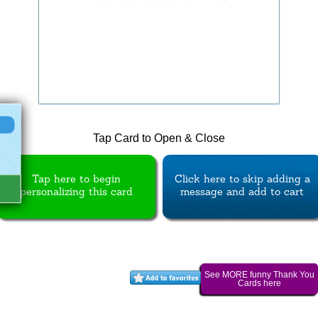
Tap Card to Open & Close
Tap here to begin
Click here to skip adding a
personalizing this card
message and add to cart
See MORE funny Thank You
Cards here