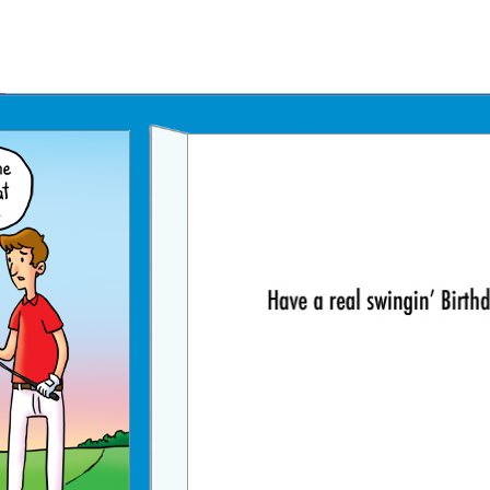
Father's Day Ecards
July 4th Ecards
Birthday eGift Cards 🎁