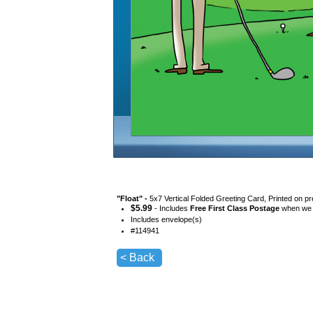
"
Float
" -
5x7 Vertical Folded Greeting Card, Printed on p
$
5.99
- Includes
Free First Class Postage
when we s
Includes envelope(s)
#
114941
< Back