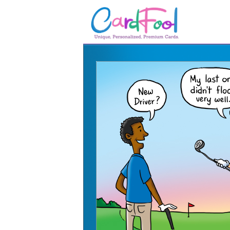
🎂
🎂 Birthday Cards
August Birthdays