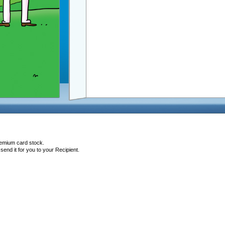
remium card stock.
end it for you to your Recipient.