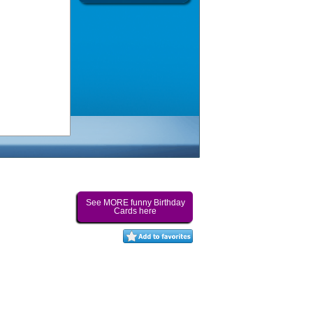
See MORE funny Birthday
Cards here