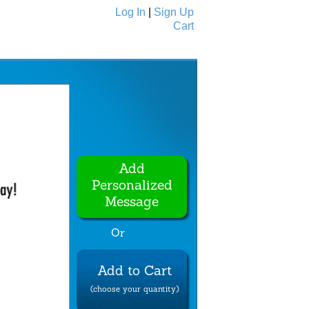
Log In
|
Sign Up
Cart
Ecards
All Cards
Add
Personalized
Message
Or
Add to Cart
(choose your quantity)