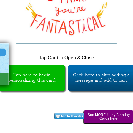
Tap Card to Open & Close
Tap here to begin
Click here to skip adding a
personalizing this card
message and add to cart
See MORE funny Birthday
Cards here