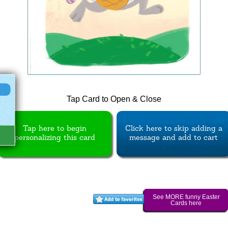
Tap Card to Open & Close
Tap here to begin
Click here to skip adding a
personalizing this card
message and add to cart
See MORE funny Easter
Cards here