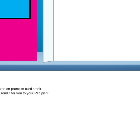
inted on premium card stock.
end it for you to your Recipient.