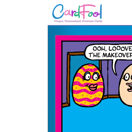
🎂
🎂 Birthday Cards
August Birthdays