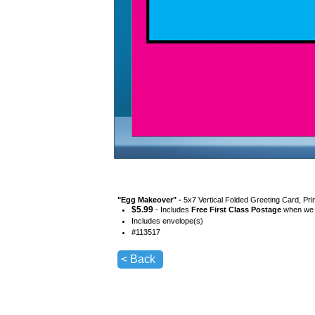
"
Egg Makeover
" -
5x7 Vertical Folded Greeting Card, Pr
$
5.99
- Includes
Free First Class Postage
when we s
Includes envelope(s)
#
113517
< Back