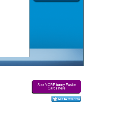
See MORE funny Easter
Cards here