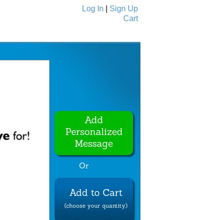
Log In
|
Sign Up
Cart
Ecards
All Cards
Add
Personalized
Message
Or
Add to Cart
(choose your quantity)