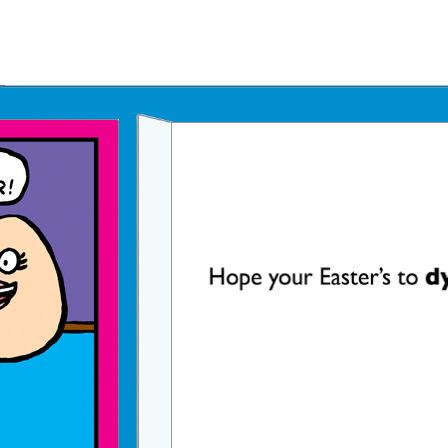
Father's Day Ecards
July 4th Ecards
Birthday eGift Cards 🎁