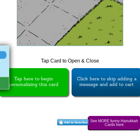
Tap Card to Open & Close
Tap here to begin
Click here to skip adding a
personalizing this card
message and add to cart
See MORE funny Hanukkah
Cards here