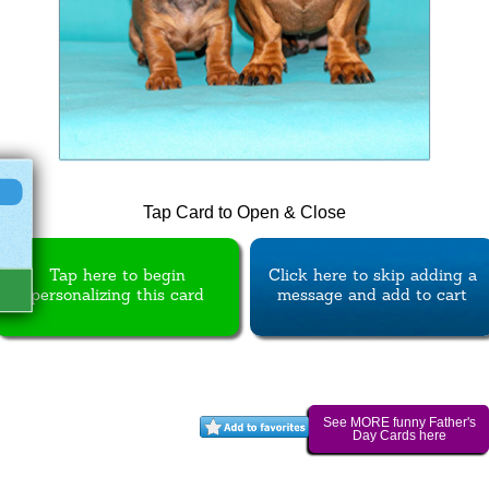
Tap Card to Open & Close
Tap here to begin
Click here to skip adding a
personalizing this card
message and add to cart
See MORE funny Father's
Day Cards here