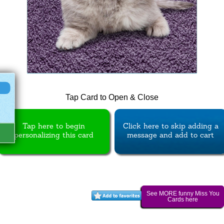
Tap Card to Open & Close
Tap here to begin
Click here to skip adding a
personalizing this card
message and add to cart
See MORE funny Miss You
Cards here