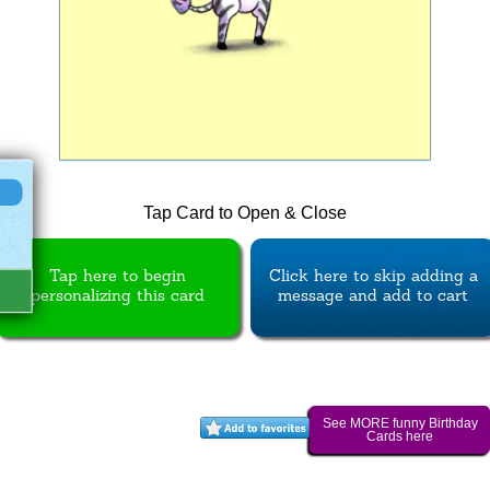
Tap Card to Open & Close
Tap here to begin
Click here to skip adding a
personalizing this card
message and add to cart
See MORE funny Birthday
Cards here