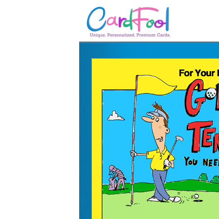
🎂
🎂 Birthday Cards
August Birthdays