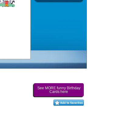
See MORE funny Birthday
Cards here