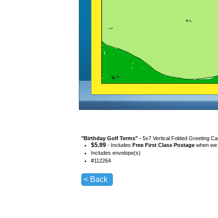
"
Birthday Golf Terms
" -
5x7 Vertical Folded Greeting Ca
$
5.99
- Includes
Free First Class Postage
when we s
Includes envelope(s)
#
112264
< Back