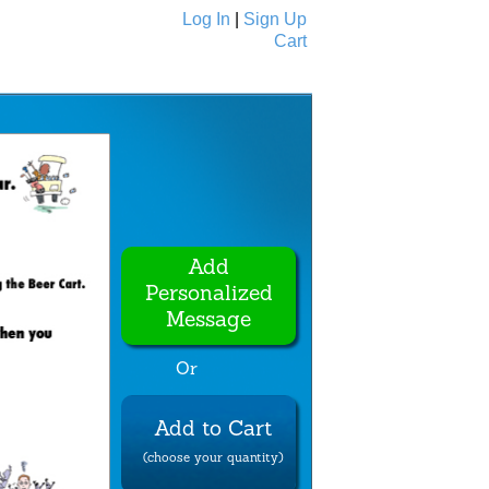
Log In
|
Sign Up
Cart
Ecards
All Cards
Add
Personalized
Message
Or
Add to Cart
(choose your quantity)