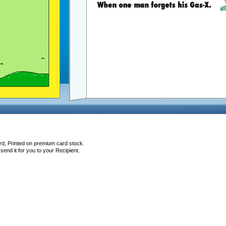
rd, Printed on premium card stock.
end it for you to your Recipient.