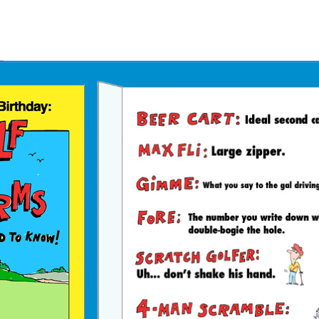
Father's Day Ecards
July 4th Ecards
Birthday eGift Cards 🎁