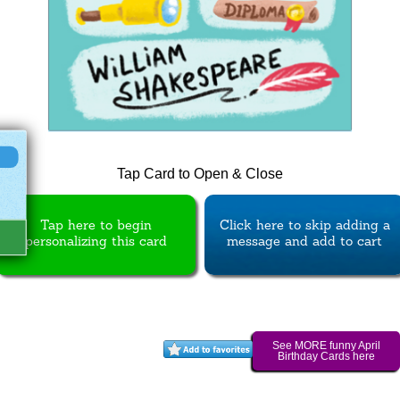
Tap Card to Open & Close
Tap here to begin
Click here to skip adding a
personalizing this card
message and add to cart
See MORE funny April
Birthday Cards here