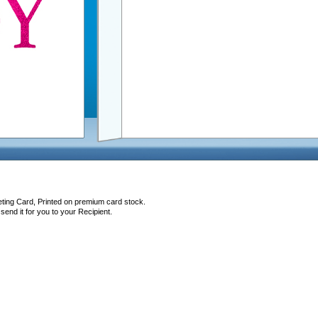
eting Card, Printed on premium card stock.
end it for you to your Recipient.