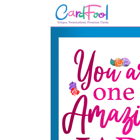
🎂
🎂 Birthday Cards
August Birthdays