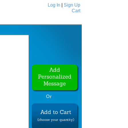
Log In
|
Sign Up
Cart
Ecards
All Cards
Add
Personalized
Message
Or
Add to Cart
(choose your quantity)