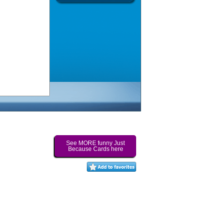
See MORE funny Just
Because Cards here