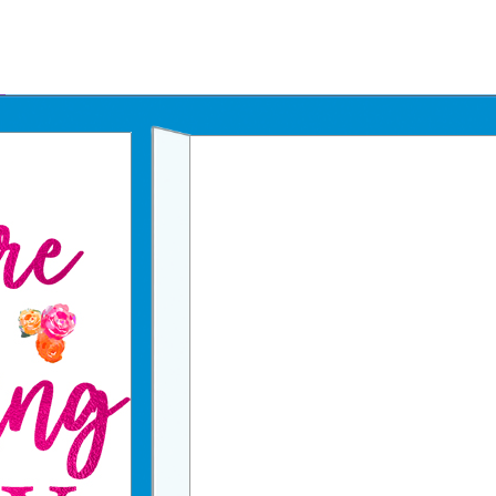
Father's Day Ecards
July 4th Ecards
Birthday eGift Cards 🎁