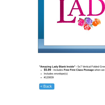
"
Amazing Lady Blank Inside
" -
5x7 Vertical Folded Gre
$
5.99
- Includes
Free First Class Postage
when we s
Includes envelope(s)
#
120839
< Back