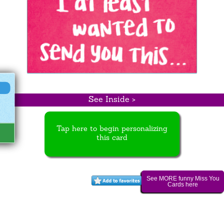
See Inside >
Tap here to begin personalizing
this card
See MORE funny Miss You
Cards here