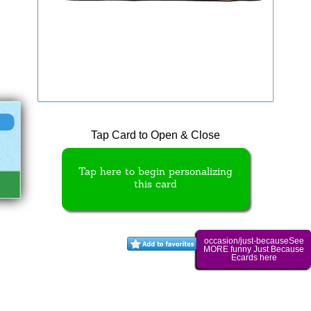
Tap Card to Open & Close
Tap here to begin personalizing
this card
occasion/just-becauseSee
MORE funny Just Because
Ecards here