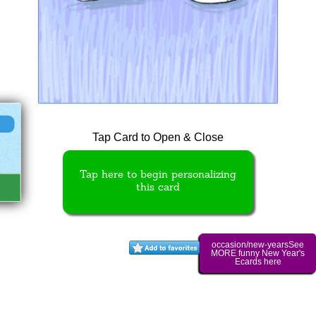
Tap Card to Open & Close
Tap here to begin personalizing
this card
occasion/new-yearsSee
MORE funny New Year's
Ecards here