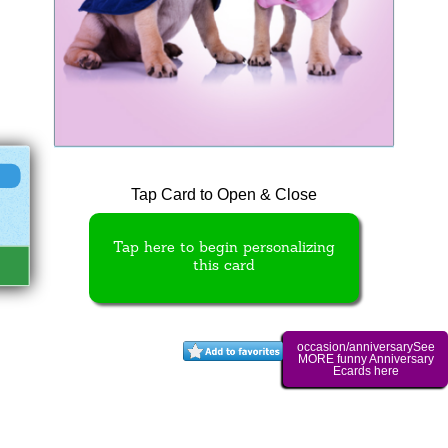
Tap Card to Open & Close
Tap here to begin personalizing
this card
occasion/anniversarySee
MORE funny Anniversary
Ecards here