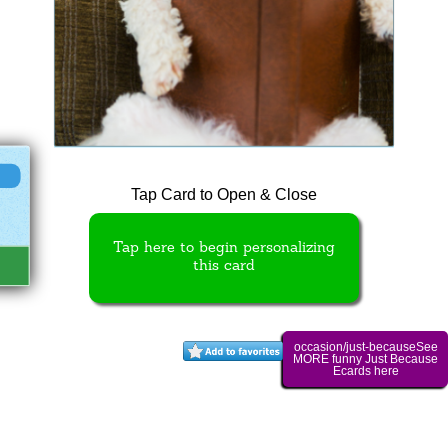
Tap Card to Open & Close
Tap here to begin personalizing
this card
occasion/just-becauseSee
MORE funny Just Because
Ecards here