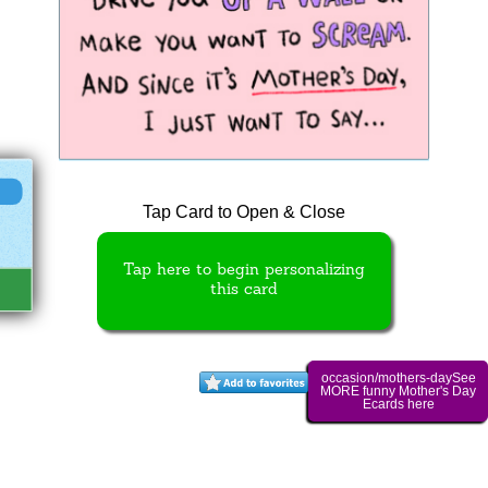
Tap Card to Open & Close
Tap here to begin personalizing
this card
occasion/mothers-daySee
MORE funny Mother's Day
Ecards here