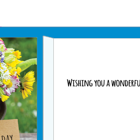
Father's Day Ecards
July 4th Ecards
Birthday eGift Cards 🎁