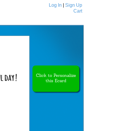
Log In
|
Sign Up
Cart
Ecards
All Cards
Click to Personalize
this Ecard