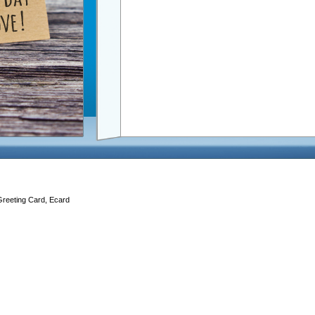
Greeting Card, Ecard