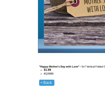
"
Happy Mother's Day with Love
" -
5x7 Vertical Folded 
$
1.99
#
119986
< Back