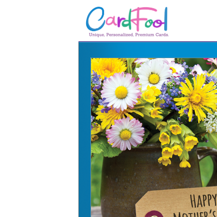
🎂
🎂 Birthday Cards
August Birthdays