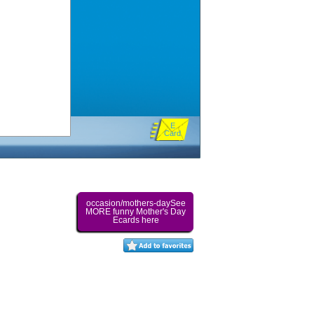
E
Card
occasion/mothers-daySee
MORE funny Mother's Day
Ecards here