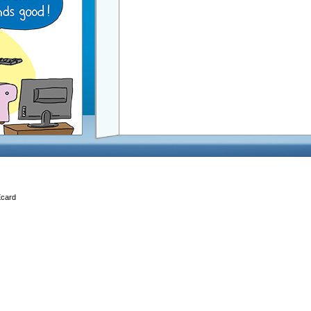
Ecard