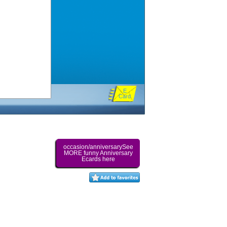
E
Card
occasion/anniversarySee
MORE funny Anniversary
Ecards here