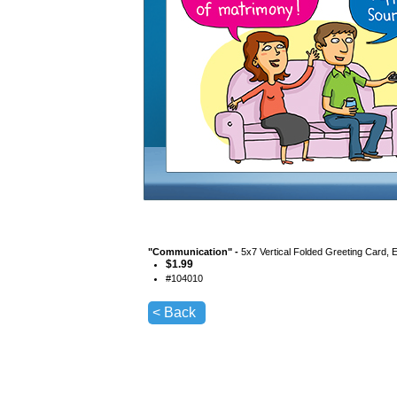
"
Communication
" -
5x7 Vertical Folded Greeting Card, 
$
1.99
#
104010
< Back