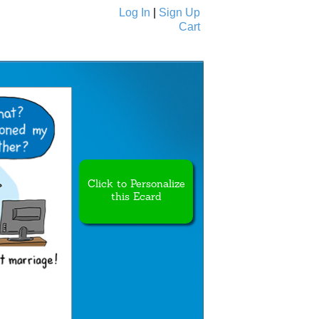
Log In
|
Sign Up
Cart
Ecards
All Cards
Click to Personalize
this Ecard