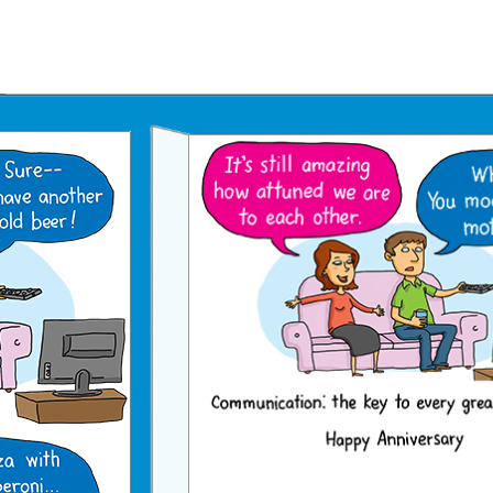
Father's Day Ecards
July 4th Ecards
Birthday eGift Cards 🎁