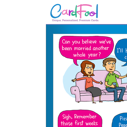
🎂
🎂 Birthday Cards
August Birthdays