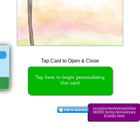
Tap Card to Open & Close
Tap here to begin personalizing
this card
occasion/anniversarySee
MORE funny Anniversary
Ecards here