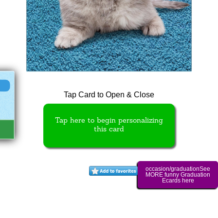
Tap Card to Open & Close
Tap here to begin personalizing
this card
occasion/graduationSee
MORE funny Graduation
Ecards here