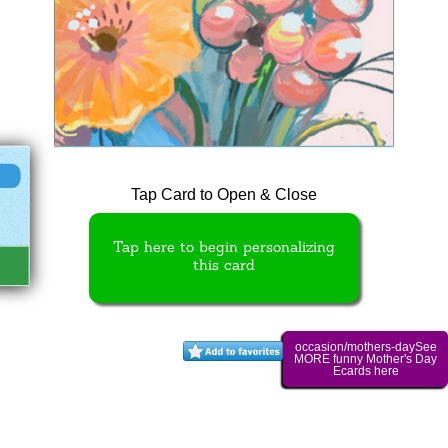
Tap Card to Open & Close
Tap here to begin personalizing
this card
occasion/mothers-daySee
MORE funny Mother's Day
Ecards here