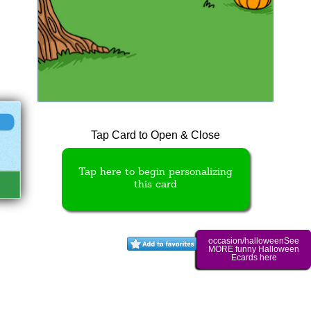
Tap Card to Open & Close
Tap here to begin personalizing
this card
occasion/halloweenSee
MORE funny Halloween
Ecards here